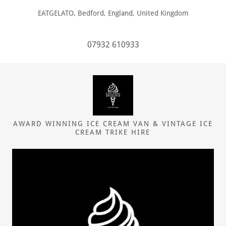
EATGELATO, Bedford, England, United Kingdom
07932 610933
AWARD WINNING ICE CREAM VAN & VINTAGE ICE
CREAM TRIKE HIRE