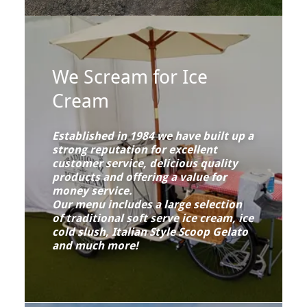
We Scream for Ice
Cream
Established in 1984 we have built up a
strong reputation for excellent
customer service, delicious quality
products and offering a value for
money service.
Our menu includes a large selection
of traditional soft serve ice cream, ice
cold slush, Italian Style Scoop Gelato
and much more!