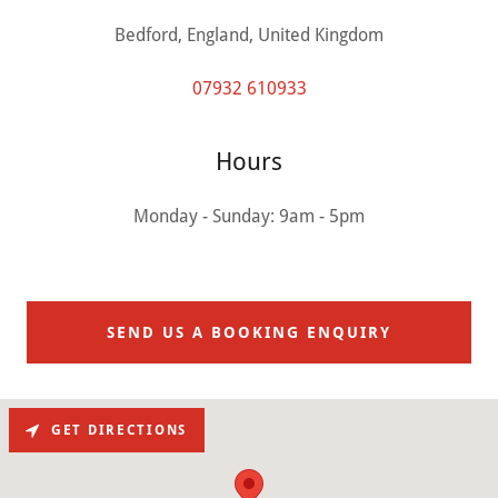
Bedford, England, United Kingdom
07932 610933
Hours
Monday - Sunday: 9am - 5pm
SEND US A BOOKING ENQUIRY
GET DIRECTIONS