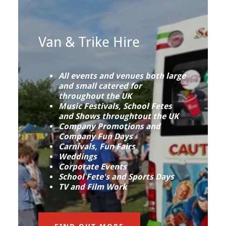
Van & Trike Hire
All events and venues both large
and small catered for
throughout the UK
Music Festivals, School Fetes
and Shows throughtout the UK
Company Promotions and
Company Fun Days
Carnivals, Fun Fairs
Weddings
Corporate Events
School Fete's and Sports Days
TV and Film Work