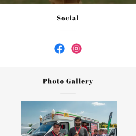
Social
Photo Gallery