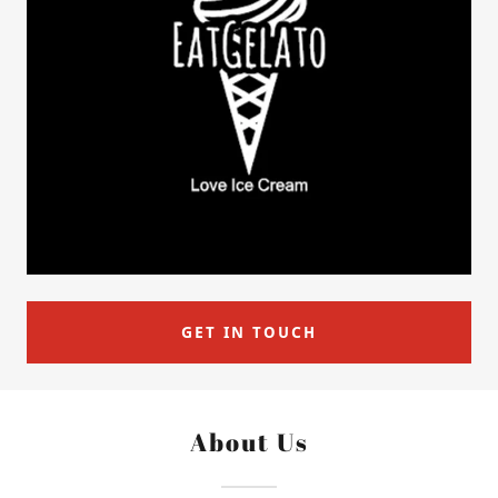
GET IN TOUCH
About Us