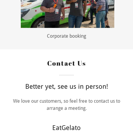
Corporate booking
Contact Us
Better yet, see us in person!
We love our customers, so feel free to contact us to
arrange a meeting.
EatGelato