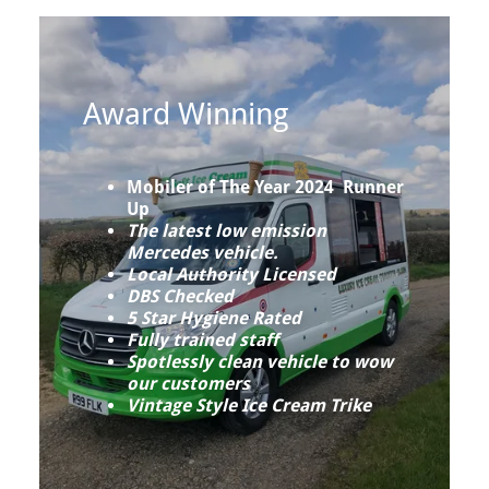
Award Winning
Mobiler of The Year 2024 Runner
Up
The latest low emission
Mercedes vehicle.
Local Authority Licensed
DBS Checked
5 Star Hygiene Rated
Fully trained staff
Spotlessly clean vehicle to wow
our customers
Vintage Style Ice Cream Trike