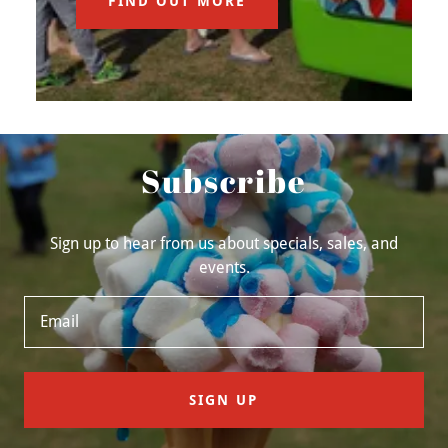
FIND OUT MORE
Subscribe
Sign up to hear from us about specials, sales, and
events.
Email
SIGN UP